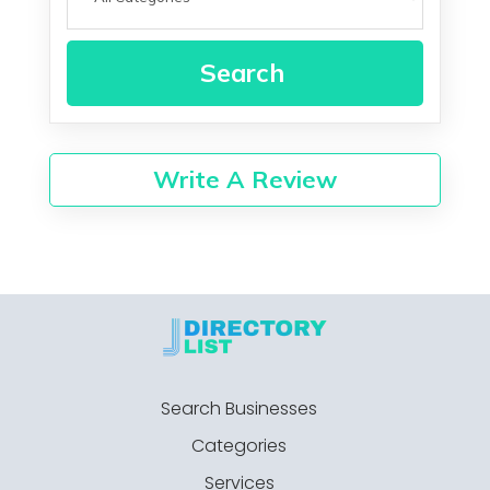
Search
Write A Review
Search Businesses
Categories
Services