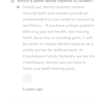
Q:
Which is better dental implants or veneers?
A:
Simply put, dental implants replace
missing teeth and veneers provide an
enhancement to your smile by improving
aesthetics. ... If you have a larger problem
affecting your oral health, like missing
teeth, bone loss or receding gums, it will
be better to choose dental implants as a
stable anchor for artificial teeth. At
Chanhassen Family Dentistry, we are the
Chanhassen dentist you can trust to
leave your teeth looking great.
5 years ago