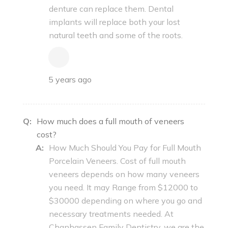
denture can replace them. Dental
implants will replace both your lost
natural teeth and some of the roots.
5 years ago
Q:
How much does a full mouth of veneers
cost?
A:
How Much Should You Pay for Full Mouth
Porcelain Veneers. Cost of full mouth
veneers depends on how many veneers
you need. It may Range from $12000 to
$30000 depending on where you go and
necessary treatments needed. At
Chanhassen Family Dentistry, we are the