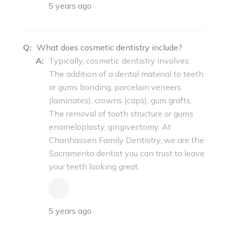
5 years ago
Q:
What does cosmetic dentistry include?
A:
Typically, cosmetic dentistry involves:
The addition of a dental material to teeth
or gums bonding, porcelain veneers
(laminates), crowns (caps), gum grafts.
The removal of tooth structure or gums
enameloplasty, gingivectomy. At
Chanhassen Family Dentistry, we are the
Sacramento dentist you can trust to leave
your teeth looking great.
5 years ago