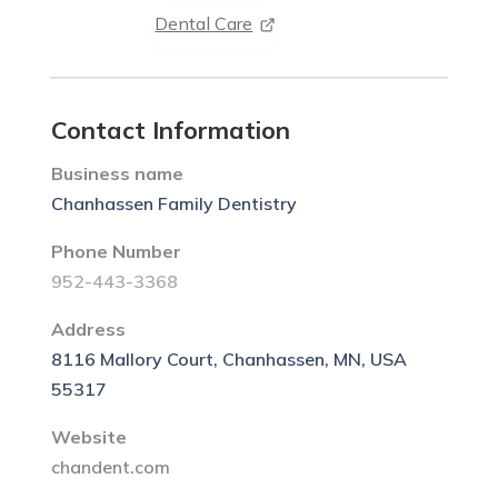
Dental Care
Contact Information
Business name
Chanhassen Family Dentistry
Phone Number
952-443-3368
Address
8116 Mallory Court, Chanhassen, MN, USA
55317
Website
chandent.com