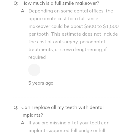
Q:
How much is a full smile makeover?
A:
Depending on some dental offices, the
approximate cost for a full smile
makeover could be about $800 to $1,500
per tooth. This estimate does not include
the cost of oral surgery, periodontal
treatments, or crown lengthening, if
required.
5 years ago
Q:
Can I replace all my teeth with dental
implants?
A:
If you are missing all of your teeth, an
implant-supported full bridge or full