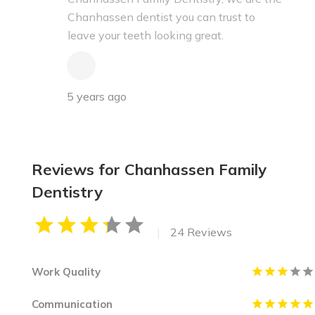
Chanhassen dentist you can trust to
leave your teeth looking great.
5 years ago
Reviews for Chanhassen Family
Dentistry
|
24 Reviews
Work Quality
Communication