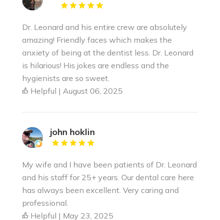
Dr. Leonard and his entire crew are absolutely
amazing! Friendly faces which makes the
anxiety of being at the dentist less. Dr. Leonard
is hilarious! His jokes are endless and the
hygienists are so sweet.
Helpful | August 06, 2025
john hoklin
My wife and I have been patients of Dr. Leonard
and his staff for 25+ years. Our dental care here
has always been excellent. Very caring and
professional.
Helpful | May 23, 2025