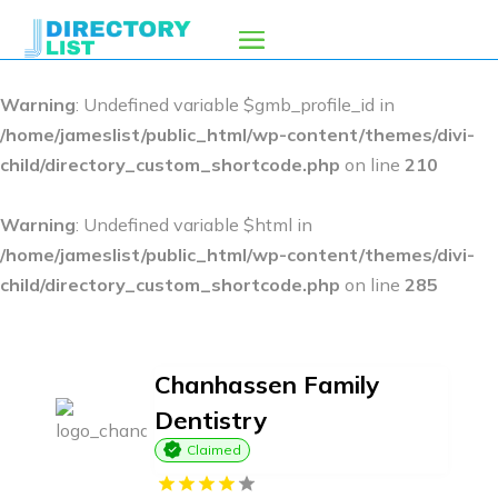
Warning
: Undefined variable $gmb_profile_id in
/home/jameslist/public_html/wp-content/themes/divi-
child/directory_custom_shortcode.php
on line
210
Warning
: Undefined variable $html in
/home/jameslist/public_html/wp-content/themes/divi-
child/directory_custom_shortcode.php
on line
285
Chanhassen Family
Dentistry
Claimed