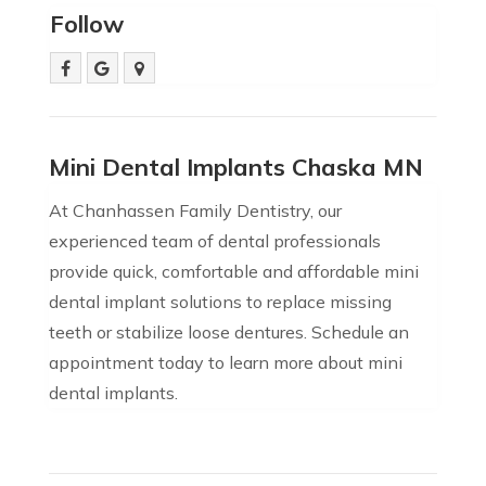
Follow
Mini Dental Implants Chaska MN
At Chanhassen Family Dentistry, our
experienced team of dental professionals
provide quick, comfortable and affordable mini
dental implant solutions to replace missing
teeth or stabilize loose dentures. Schedule an
appointment today to learn more about mini
dental implants.