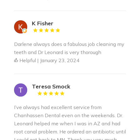
K Fisher
Darlene always does a fabulous job cleaning my
teeth and Dr Leonard is very thorough
Helpful | January 23, 2024
Teresa Smock
I’ve always had excellent service from
Chanhassen Dental even on the weekends. Dr.
Leonard helped me when I was in AZ and had
root canal problem. He ordered an antibiotic until
I could get back to MN. Thank you very much.