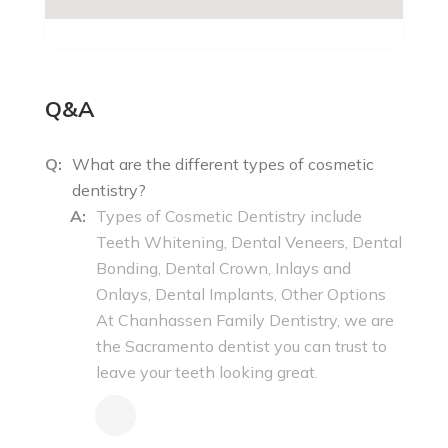
Q&A
Q:
What are the different types of cosmetic
dentistry?
A:
Types of Cosmetic Dentistry include
Teeth Whitening, Dental Veneers, Dental
Bonding, Dental Crown, Inlays and
Onlays, Dental Implants, Other Options
At Chanhassen Family Dentistry, we are
the Sacramento dentist you can trust to
leave your teeth looking great.