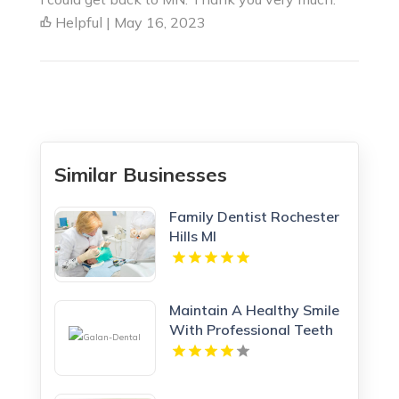
Helpful | May 16, 2023
Similar Businesses
Family Dentist Rochester
Hills MI
Maintain A Healthy Smile
With Professional Teeth
Cleaning In San Jose, CA
At Galan Dental.