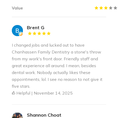
Value
Brent G
I changed jobs and lucked out to have
Chanhassen Family Dentistry a stone's throw
from my work's front door. Friendly staff and
great experience all around. I mean, besides
dental work. Nobody actually likes these
appointments, lol. I see no reason to not give it
five stars.
Helpful | November 14, 2025
Shannon Choat