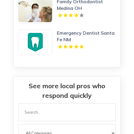
Family Orthodontist
Medina OH
Emergency Dentist Santa
Fe NM
See more local pros who
respond quickly
Search
for