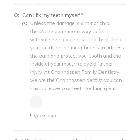
Q:
Can I fix my teeth myself?
A:
Unless the damage is a minor chip,
there's no permanent way to fix it
without seeing a dentist. The best thing
you can do in the meantime is to address
the pain and protect your tooth and the
inside of your mouth to avoid further
injury. At Chanhassen Family Dentistry,
we are the Chanhassen dentist you can
trust to leave your teeth looking great.
5 years ago