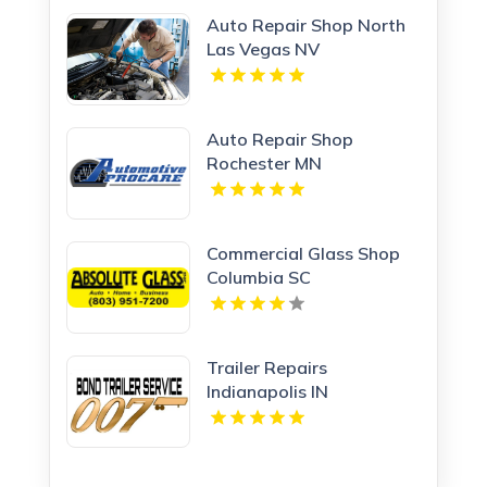
Auto Repair Shop North
Las Vegas NV
Auto Repair Shop
Rochester MN
Commercial Glass Shop
Columbia SC
Trailer Repairs
Indianapolis IN