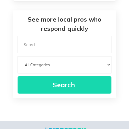
See more local pros who
respond quickly
Search
for
Search