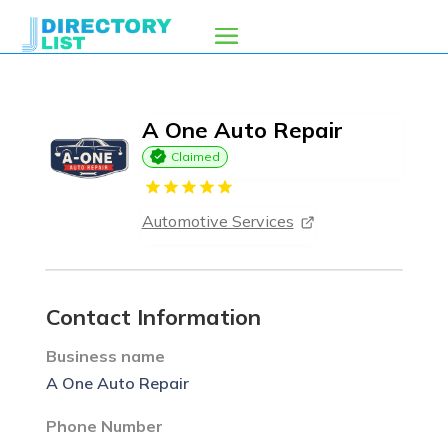
A One Auto Repair
Claimed
Automotive Services
Contact Information
Business name
A One Auto Repair
Phone Number