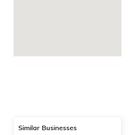
Similar Businesses