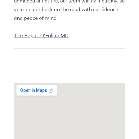
damaged or flat tire, our team will fix it quickly, so
you can get back on the road with confidence
and peace of mind.
Tire Repair O'Fallon MO