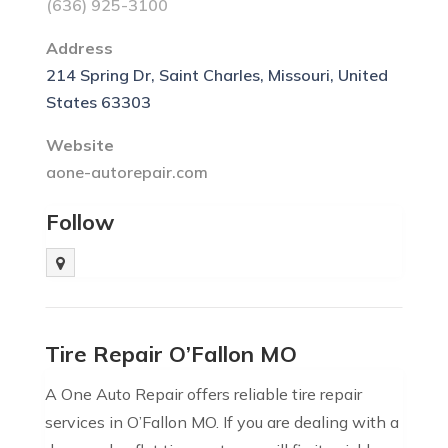
(636) 925-3100
Address
214 Spring Dr, Saint Charles, Missouri, United
States 63303
Website
aone-autorepair.com
Follow
Tire Repair O’Fallon MO
A One Auto Repair offers reliable tire repair
services in O’Fallon MO. If you are dealing with a