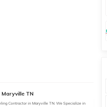
f
 Maryville TN
ling Contractor in Maryville TN. We Specialize in