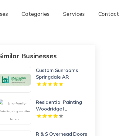
ses
Categories
Services
Contact
Similar Businesses
Custom Sunrooms
Springdale AR
Residential Painting
Woodridge IL
R & S Overhead Doors