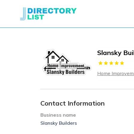
Slansky Bui
Home Improveme
Contact Information
Business name
Slansky Builders