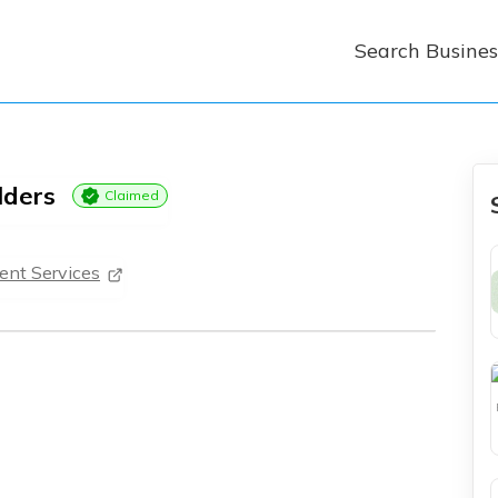
Search Busines
lders
Claimed
nt Services