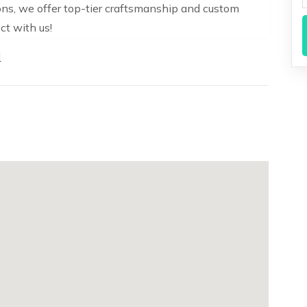
ons, we offer top-tier craftsmanship and custom
ct with us!
N