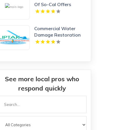
Of So-Cal Offers
Premium Garage Doors
In Anaheim, CA.
Commercial Water
Damage Restoration
Springfield MA
See more local pros who
respond quickly
Search
or