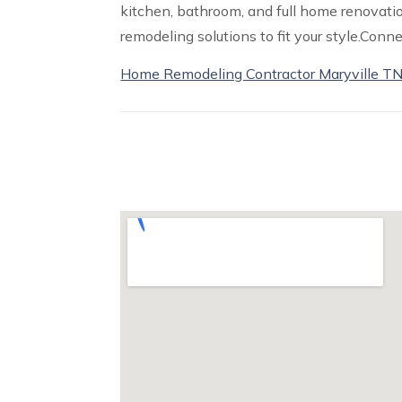
kitchen, bathroom, and full home renovati
remodeling solutions to fit your style.Conne
Home Remodeling Contractor Maryville T