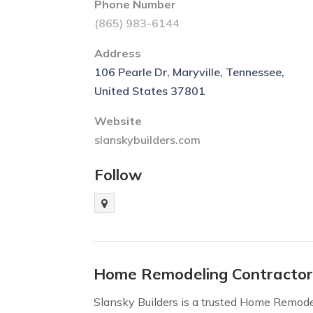
Phone Number
(865) 983-6144
Address
106 Pearle Dr, Maryville, Tennessee,
United States 37801
Website
slanskybuilders.com
Follow
Home Remodeling Contractor
Slansky Builders is a trusted Home Remode