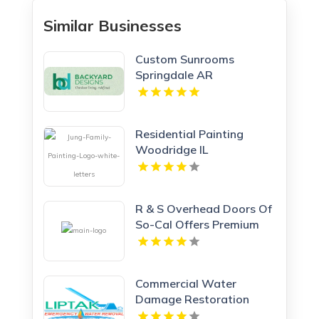
Similar Businesses
Custom Sunrooms
Springdale AR
Residential Painting
Woodridge IL
R & S Overhead Doors Of
So-Cal Offers Premium
Garage Doors In
Anaheim, CA.
Commercial Water
Damage Restoration
Springfield MA