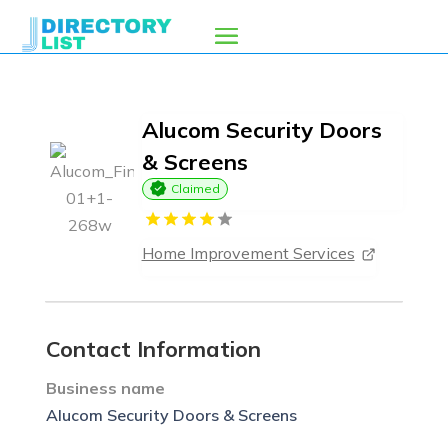
Alucom Security Doors
& Screens
Claimed
Home Improvement Services
Contact Information
Business name
Alucom Security Doors & Screens