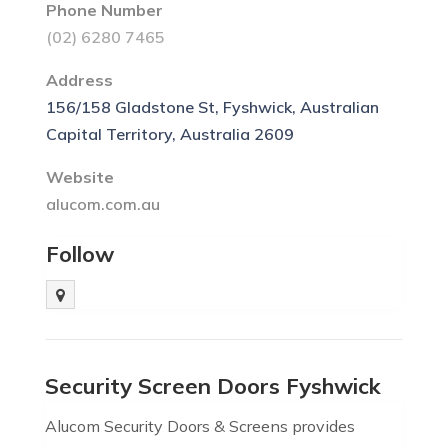
Phone Number
(02) 6280 7465
Address
156/158 Gladstone St, Fyshwick, Australian
Capital Territory, Australia 2609
Website
alucom.com.au
Follow
Security Screen Doors Fyshwick
Alucom Security Doors & Screens provides