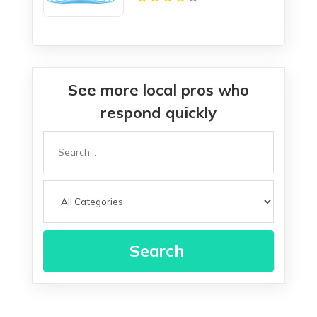
See more local pros who
respond quickly
Search
for
Search