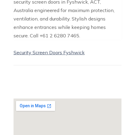
security screen doors in Fyshwick, ACT,
Australia engineered for maximum protection,
ventilation, and durability. Stylish designs
enhance entrances while keeping homes
secure. Call +61 2 6280 7465.
Security Screen Doors Fyshwick