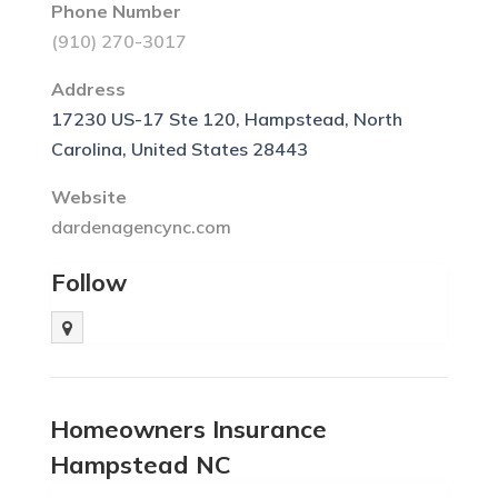
Phone Number
(910) 270-3017
Address
17230 US-17 Ste 120, Hampstead, North
Carolina, United States 28443
Website
dardenagencync.com
Follow
Homeowners Insurance
Hampstead NC