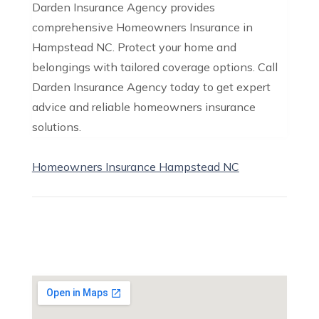
Darden Insurance Agency provides
comprehensive Homeowners Insurance in
Hampstead NC. Protect your home and
belongings with tailored coverage options. Call
Darden Insurance Agency today to get expert
advice and reliable homeowners insurance
solutions.
Homeowners Insurance Hampstead NC