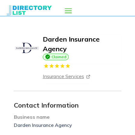
Darden Insurance
Agency
Claimed
Insurance Services
Contact Information
Business name
Darden Insurance Agency