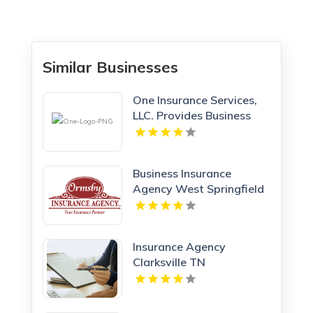
Similar Businesses
One Insurance Services,
LLC. Provides Business
Insurance In Boca Raton
FL
Business Insurance
Agency West Springfield
MA
Insurance Agency
Clarksville TN