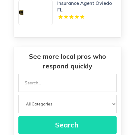
Insurance Agent Oviedo
FL
See more local pros who
respond quickly
Search
for
Search