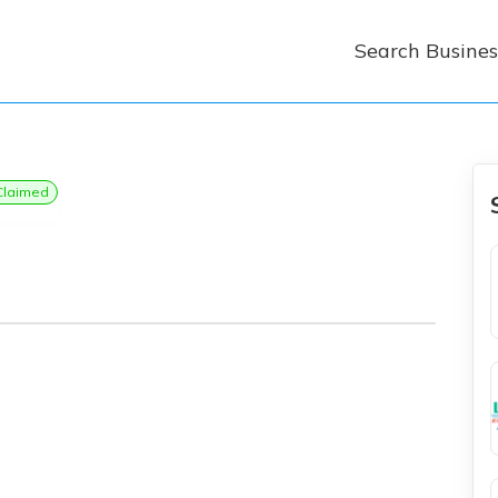
Search Busines
Claimed