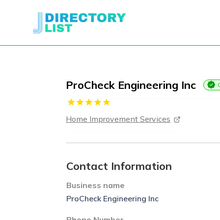
ProCheck Engineering Inc
Home Improvement Services
Contact Information
Business name
ProCheck Engineering Inc
Phone Number