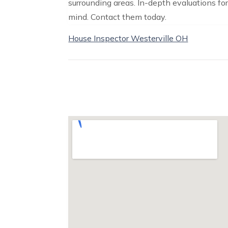
surrounding areas. In-depth evaluations f
mind. Contact them today.
House Inspector Westerville OH