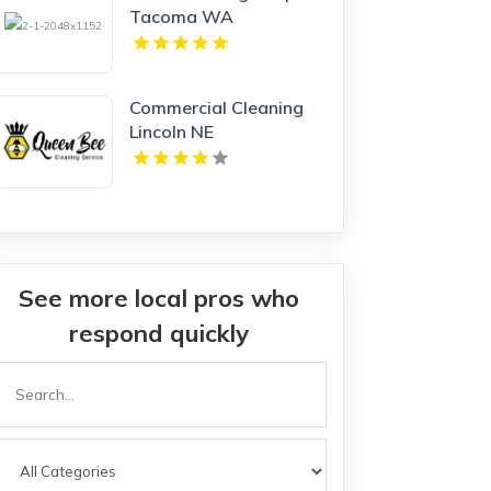
Tacoma WA
Commercial Cleaning
Lincoln NE
See more local pros who
respond quickly
Search
or