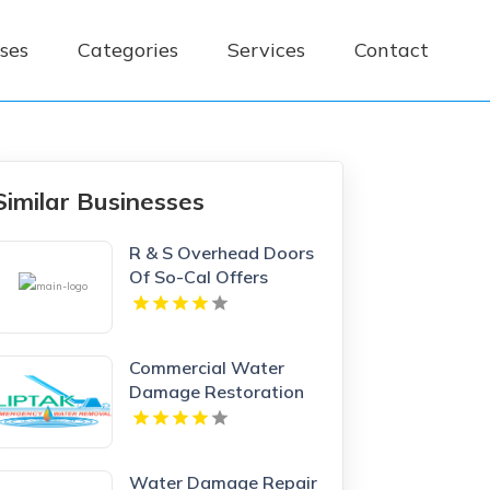
ses
Categories
Services
Contact
Similar Businesses
R & S Overhead Doors
Of So-Cal Offers
Premium Garage Doors
In Anaheim, CA.
Commercial Water
Damage Restoration
Springfield MA
Water Damage Repair