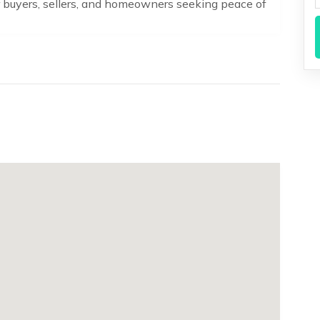
or buyers, sellers, and homeowners seeking peace of