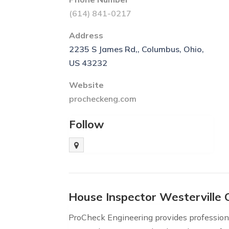
(614) 841-0217
Address
2235 S James Rd,, Columbus, Ohio,
US 43232
Website
procheckeng.com
Follow
House Inspector Westerville
ProCheck Engineering provides professiona