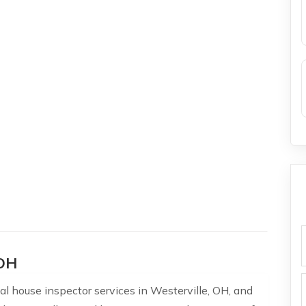
f
 OH
l house inspector services in Westerville, OH, and