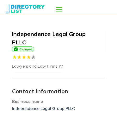
Independence Legal Group
PLLC
Claimed
Lawyers and Law Firms
Contact Information
Business name
Independence Legal Group PLLC