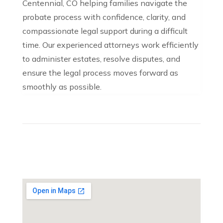
Centennial, CO helping families navigate the
probate process with confidence, clarity, and
compassionate legal support during a difficult
time. Our experienced attorneys work efficiently
to administer estates, resolve disputes, and
ensure the legal process moves forward as
smoothly as possible.