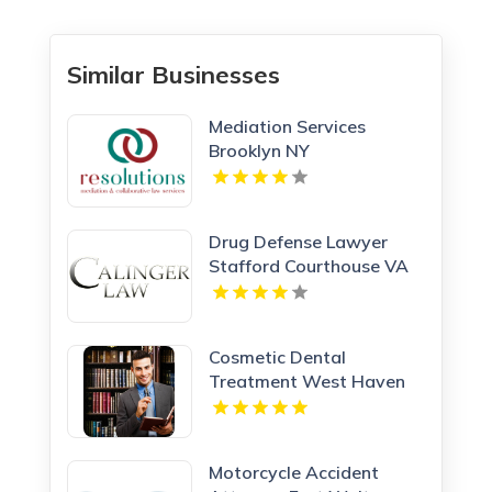
Similar Businesses
Mediation Services
Brooklyn NY
Drug Defense Lawyer
Stafford Courthouse VA
Cosmetic Dental
Treatment West Haven
CT
Motorcycle Accident