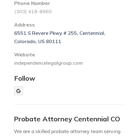
Phone Number
(303) 418-8860
Address
6551 S Revere Pkwy # 255, Centennial,
Colorado, US 80111
Website
independencelegalgroup.com
Follow
Probate Attorney Centennial CO
We are a skilled probate attorney team serving