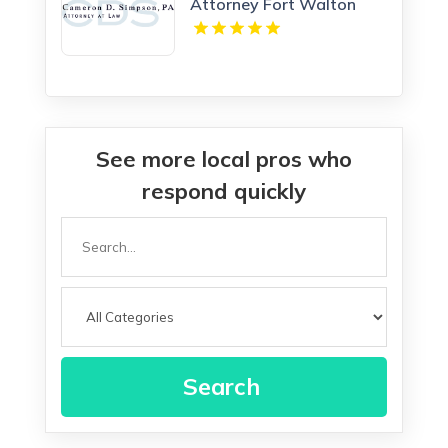
Attorney Fort Walton
Beach FL
See more local pros who
respond quickly
Search
for
Search