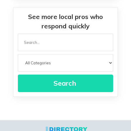
See more local pros who
respond quickly
Search
for
Search