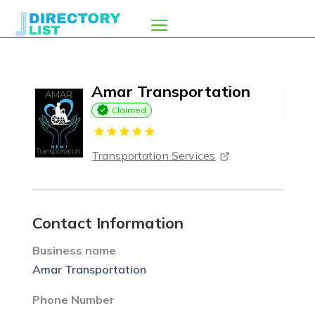
Amar Transportation
Claimed
Transportation Services
Contact Information
Business name
Amar Transportation
Phone Number