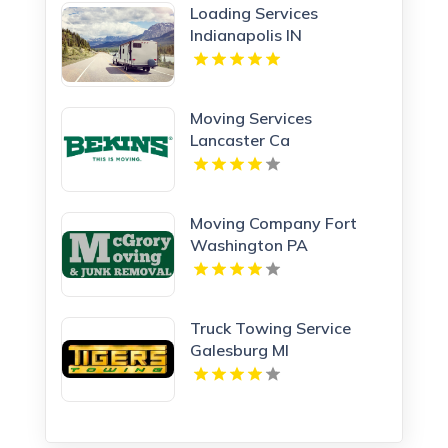
Loading Services
Indianapolis IN
Moving Services
Lancaster Ca
Moving Company Fort
Washington PA
Truck Towing Service
Galesburg MI