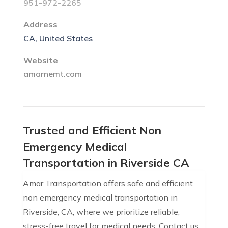
951-972-2265
Address
CA, United States
Website
amarnemt.com
Trusted and Efficient Non
Emergency Medical
Transportation in Riverside CA
Amar Transportation offers safe and efficient
non emergency medical transportation in
Riverside, CA, where we prioritize reliable,
stress-free travel for medical needs. Contact us