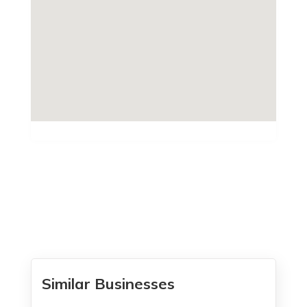
Similar Businesses