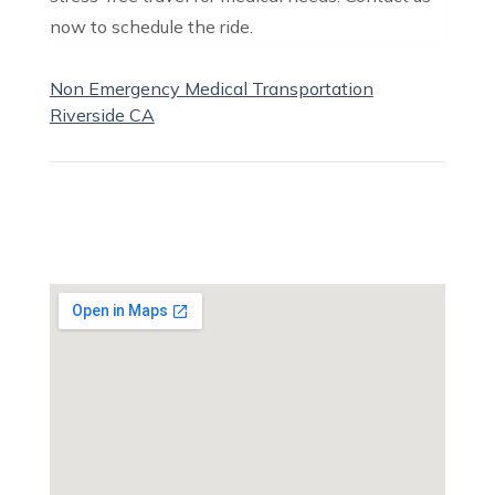
now to schedule the ride.
Non Emergency Medical Transportation
Riverside CA