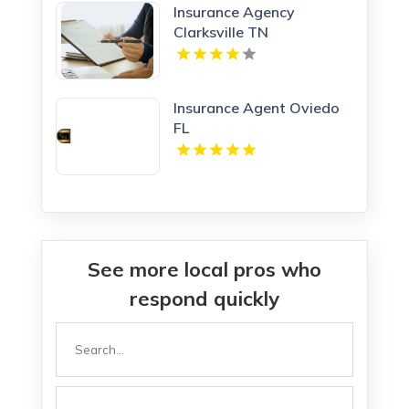
Insurance Agency
Clarksville TN
Insurance Agent Oviedo
FL
See more local pros who
respond quickly
Search
for