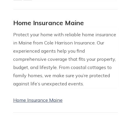
Home Insurance Maine
Protect your home with reliable home insurance
in Maine from Cole Harrison Insurance. Our
experienced agents help you find
comprehensive coverage that fits your property,
budget, and lifestyle. From coastal cottages to
family homes, we make sure you’re protected
against life’s unexpected events.
Home Insurance Maine