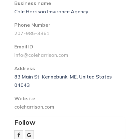
Business name
Cole Harrison Insurance Agency
Phone Number
207-985-3361
Email ID
info@coleharrison.com
Address
83 Main St, Kennebunk, ME, United States
04043
Website
coleharrison.com
Follow