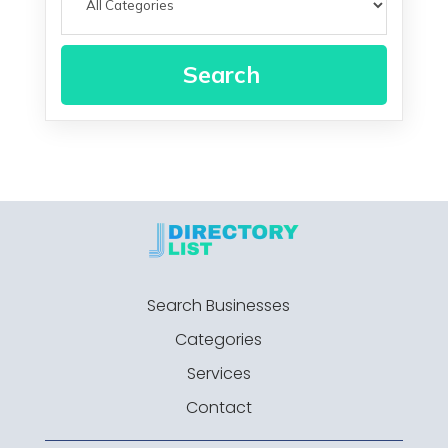
Search
Search Businesses
Categories
Services
Contact