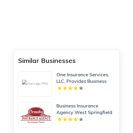
Similar Businesses
One Insurance Services,
LLC. Provides Business
Insurance In Boca Raton
FL
Business Insurance
Agency West Springfield
MA