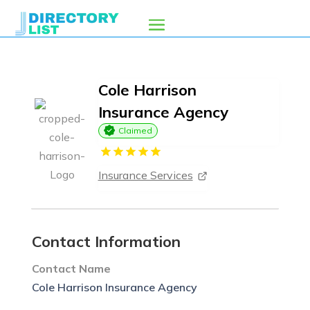
Cole Harrison
Insurance Agency
Claimed
Insurance Services
Contact Information
Contact Name
Cole Harrison Insurance Agency