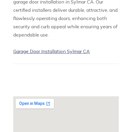
garage door installation in Sylmar CA. Our
certified installers deliver durable, attractive, and
flawlessly operating doors, enhancing both
security and curb appeal while ensuring years of
dependable use.
Garage Door Installation Sylmar CA