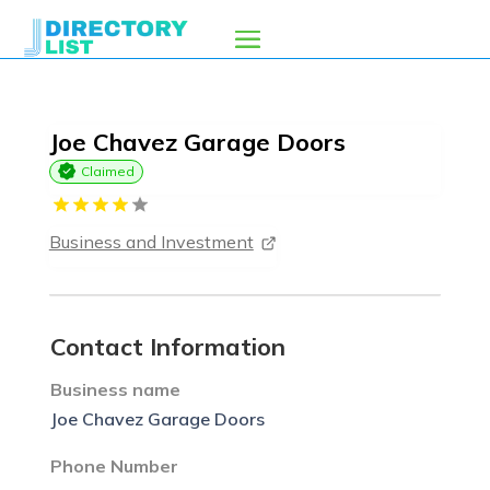
Joe Chavez Garage Doors
Claimed
Business and Investment
Contact Information
Business name
Joe Chavez Garage Doors
Phone Number