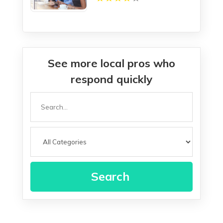
See more local pros who
respond quickly
Search
for
Search