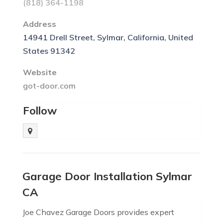
(818) 364-1198
Address
14941 Drell Street, Sylmar, California, United
States 91342
Website
got-door.com
Follow
Garage Door Installation Sylmar
CA
Joe Chavez Garage Doors provides expert