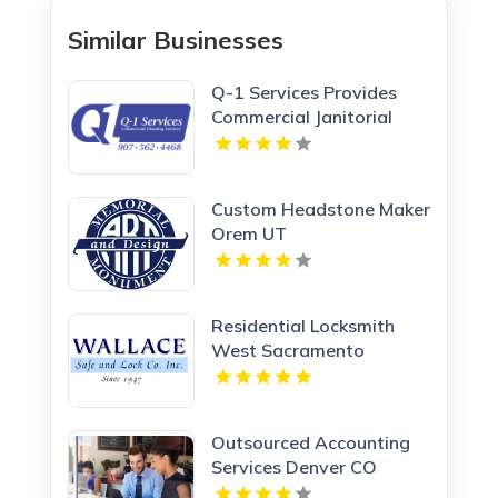
Similar Businesses
Q-1 Services Provides
Commercial Janitorial
Services In Anchorage, AK
For Professional Facility
Care
Custom Headstone Maker
Orem UT
Residential Locksmith
West Sacramento
Outsourced Accounting
Services Denver CO