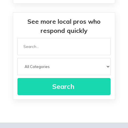
See more local pros who
respond quickly
Search
for
Search