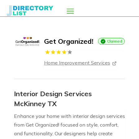
Get Organized!
Claimed
Home Improvement Services
Interior Design Services
McKinney TX
Enhance your home with interior design services
from Get Organized! focused on style, comfort,
and functionality. Our designers help create