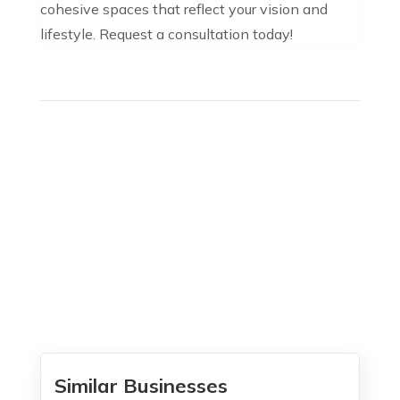
cohesive spaces that reflect your vision and
lifestyle. Request a consultation today!
Similar Businesses