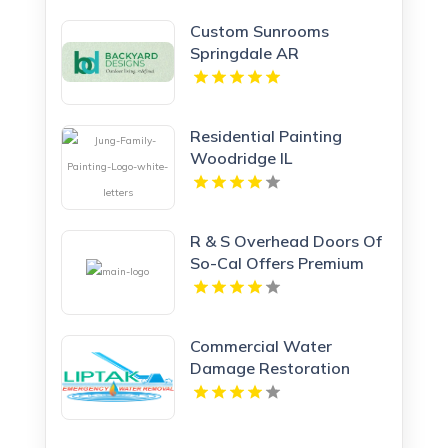
Custom Sunrooms
Springdale AR
Residential Painting
Woodridge IL
R & S Overhead Doors Of
So-Cal Offers Premium
Garage Doors In
Anaheim, CA.
Commercial Water
Damage Restoration
Springfield MA