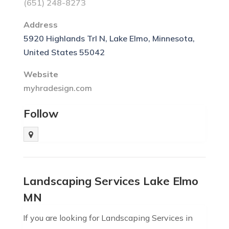
(651) 248-8273
Address
5920 Highlands Trl N, Lake Elmo, Minnesota,
United States 55042
Website
myhradesign.com
Follow
Landscaping Services Lake Elmo
MN
If you are looking for Landscaping Services in