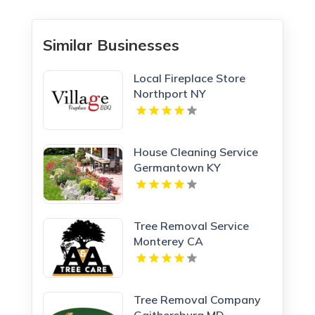
Similar Businesses
Local Fireplace Store
Northport NY
House Cleaning Service
Germantown KY
Tree Removal Service
Monterey CA
Tree Removal Company
Gaithersburg MD