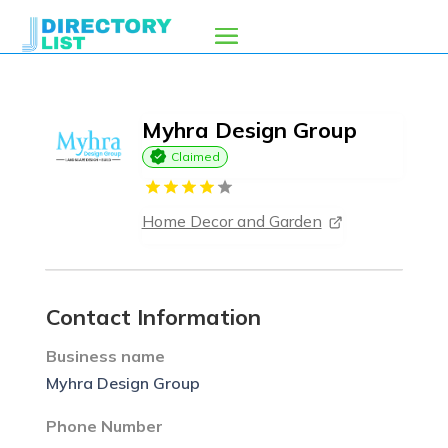
Myhra Design Group
Claimed
Home Decor and Garden
Contact Information
Business name
Myhra Design Group
Phone Number