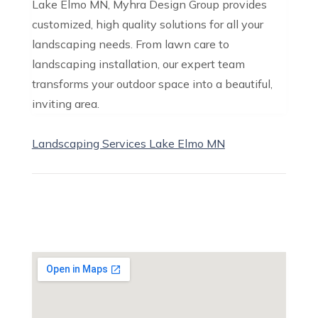
Lake Elmo MN, Myhra Design Group provides
customized, high quality solutions for all your
landscaping needs. From lawn care to
landscaping installation, our expert team
transforms your outdoor space into a beautiful,
inviting area.
Landscaping Services Lake Elmo MN