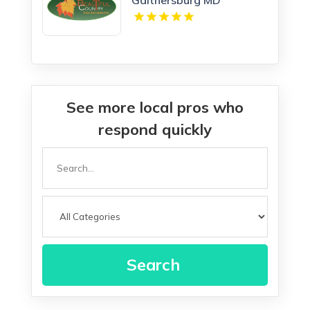
See more local pros who
respond quickly
Search
for
Search