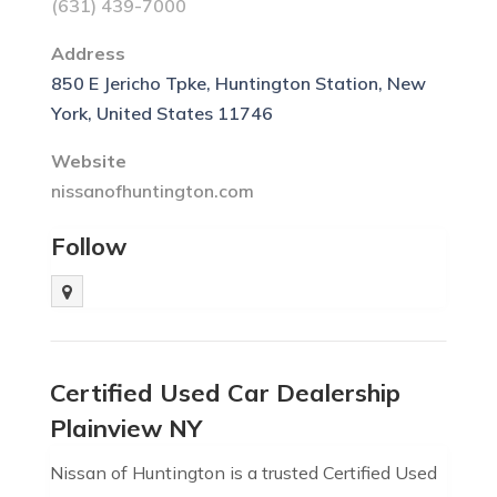
(631) 439-7000
Address
850 E Jericho Tpke, Huntington Station, New
York, United States 11746
Website
nissanofhuntington.com
Follow
Certified Used Car Dealership
Plainview NY
Nissan of Huntington is a trusted Certified Used