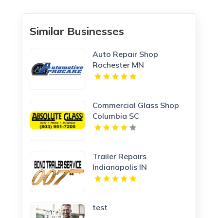
Similar Businesses
Auto Repair Shop
Rochester MN
Commercial Glass Shop
Columbia SC
Trailer Repairs
Indianapolis IN
test