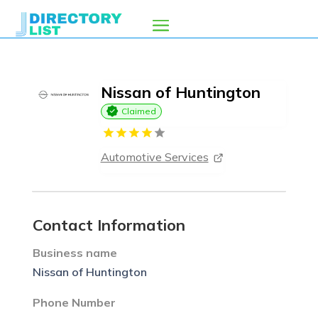
Nissan of Huntington
Claimed
Automotive Services
Contact Information
Business name
Nissan of Huntington
Phone Number