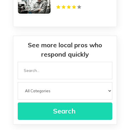
See more local pros who
respond quickly
Search
for
Search