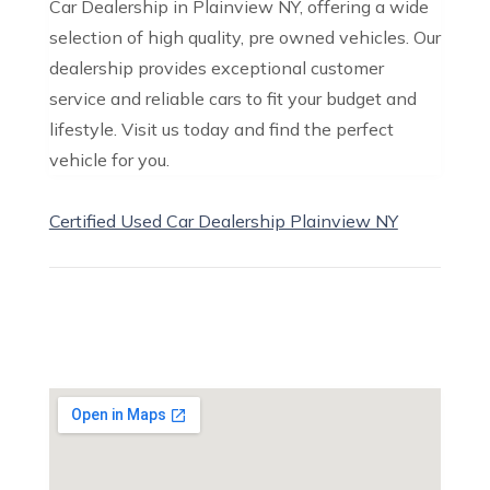
Car Dealership in Plainview NY, offering a wide
selection of high quality, pre owned vehicles. Our
dealership provides exceptional customer
service and reliable cars to fit your budget and
lifestyle. Visit us today and find the perfect
vehicle for you.
Certified Used Car Dealership Plainview NY