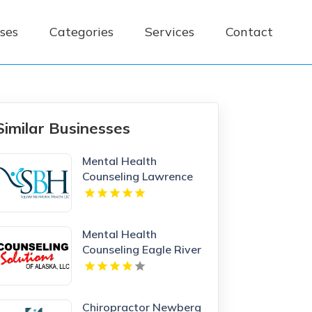
ses
Categories
Services
Contact
Similar Businesses
Mental Health
Counseling Lawrence
MA
Mental Health
Counseling Eagle River
AK
Chiropractor Newberg