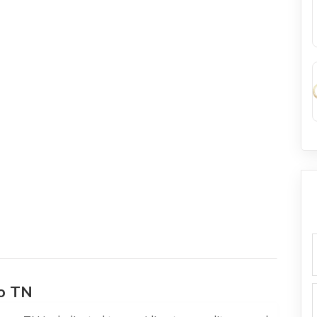
f
o TN