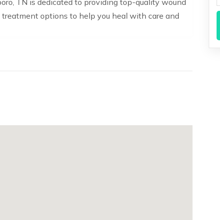
ro, TN is dedicated to providing top-quality wound
 treatment options to help you heal with care and