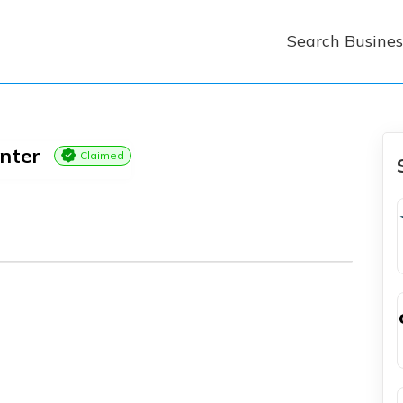
Search Busines
nter
Claimed