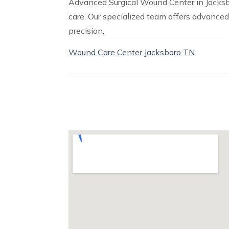
Advanced Surgical Wound Center in Jacksbo
care. Our specialized team offers advanced
precision.
Wound Care Center Jacksboro TN