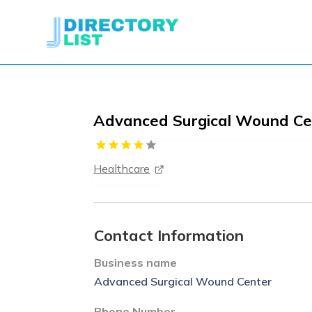
Advanced Surgical Wound Ce
Healthcare
Contact Information
Business name
Advanced Surgical Wound Center
Phone Number