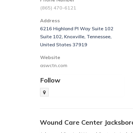
(865) 470-6121
Address
6216 Highland Pl Way Suite 102
Suite 102, Knoxville, Tennessee,
United States 37919
Website
aswctn.com
Follow
Wound Care Center Jacksbor