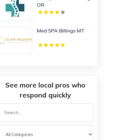
OR
Med SPA Billings MT
See more local pros who
respond quickly
Search
or