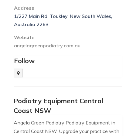
Address
1/227 Main Rd, Toukley, New South Wales,
Australia 2263
Website
angelagreenpodiatry.com.au
Follow
Podiatry Equipment Central
Coast NSW
Angela Green Podiatry Podiatry Equipment in
Central Coast NSW. Upgrade your practice with