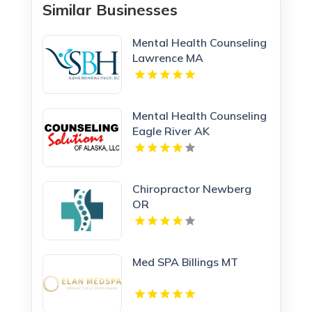
Similar Businesses
Mental Health Counseling
Lawrence MA
Mental Health Counseling
Eagle River AK
Chiropractor Newberg
OR
Med SPA Billings MT