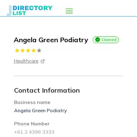
Angela Green Podiatry
Claimed
Healthcare
Contact Information
Business name
Angela Green Podiatry
Phone Number
+61 2 4396 3333