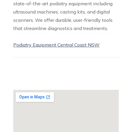
state-of-the-art podiatry equipment including
ultrasound machines, casting kits, and digital
scanners. We offer durable, user-friendly tools
that streamline diagnostics and treatments.
Podiatry Equipment Central Coast NSW