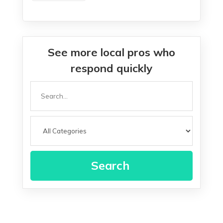
See more local pros who
respond quickly
Search
for
Search