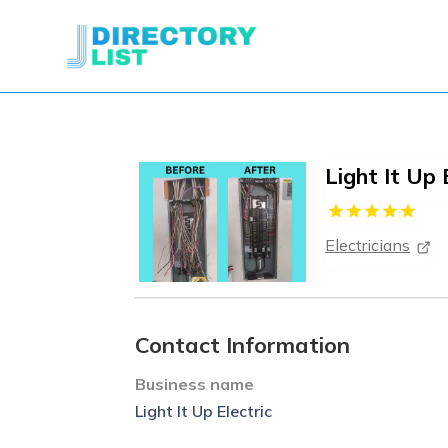
Light It Up 
Electricians
Contact Information
Business name
Light It Up Electric