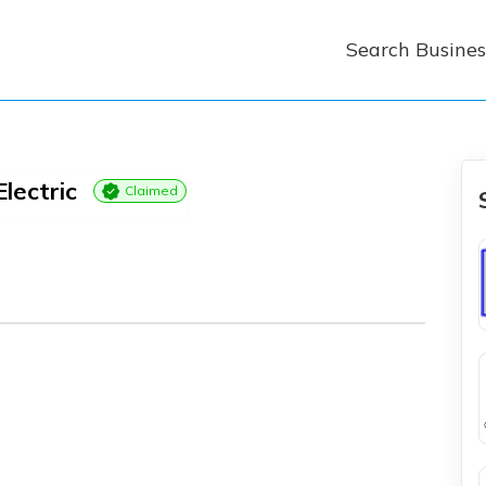
Search Busines
Electric
Claimed