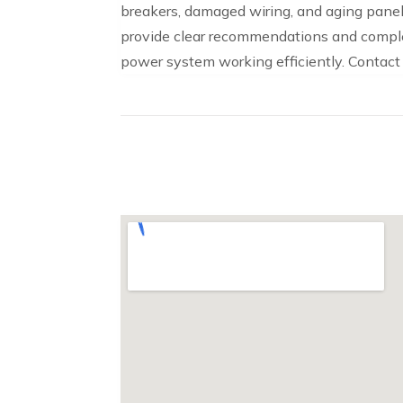
breakers, damaged wiring, and aging panels
provide clear recommendations and comple
power system working efficiently. Contact L