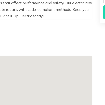
 that affect performance and safety. Our electricians
te repairs with code-compliant methods. Keep your
ight It Up Electric today!