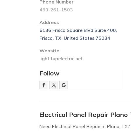
Phone Number
469-261-1503
Address
6136 Frisco Square Blvd Suite 400,
Frisco, TX, United States 75034
Website
lightitupelectric.net
Follow
Electrical Panel Repair Plano
Need Electrical Panel Repair in Plano, TX? L