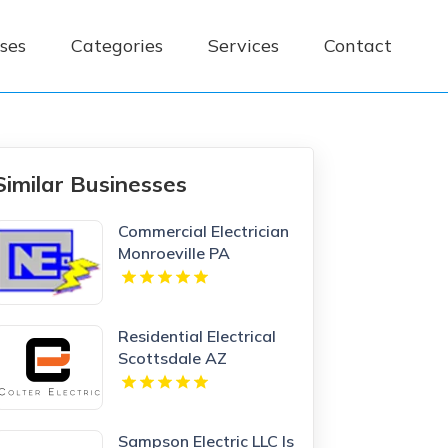
ses
Categories
Services
Contact
Similar Businesses
Commercial Electrician
Monroeville PA
Residential Electrical
Scottsdale AZ
Sampson Electric LLC Is