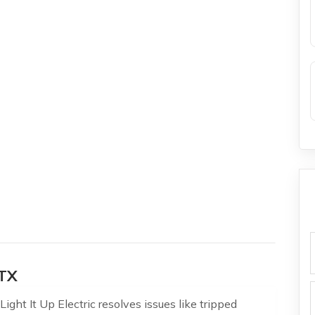
f
 TX
ight It Up Electric resolves issues like tripped