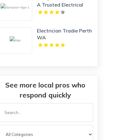
A Trusted Electrical
Company in Branford
CT
Electrician Tradie Perth
WA
See more local pros who
respond quickly
Search
or