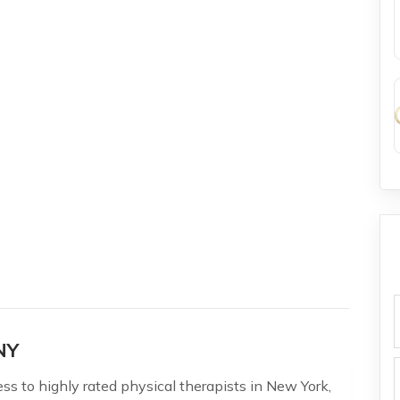
f
NY
s to highly rated physical therapists in New York,