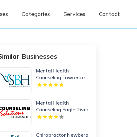
ses
Categories
Services
Contact
Similar Businesses
Mental Health
Counseling Lawrence
MA
Mental Health
Counseling Eagle River
AK
Chiropractor Newberg