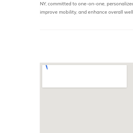
NY, committed to one-on-one, personalized 
improve mobility, and enhance overall well