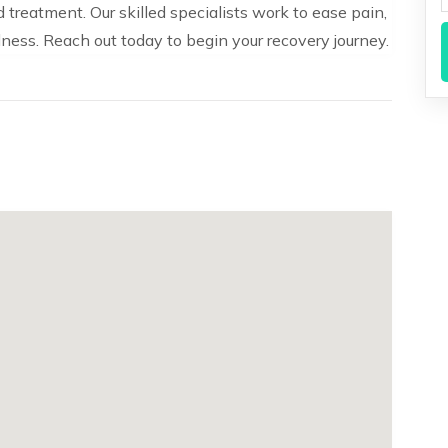
treatment. Our skilled specialists work to ease pain,
ness. Reach out today to begin your recovery journey.