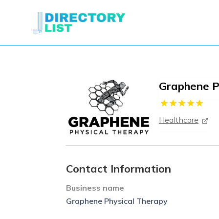
Graphene P
Healthcare
Contact Information
Business name
Graphene Physical Therapy