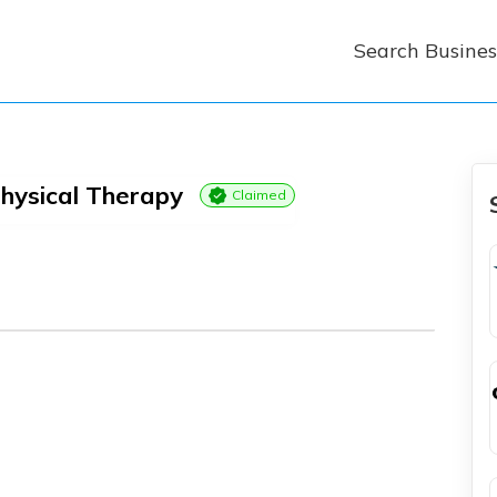
Search Busines
hysical Therapy
Claimed