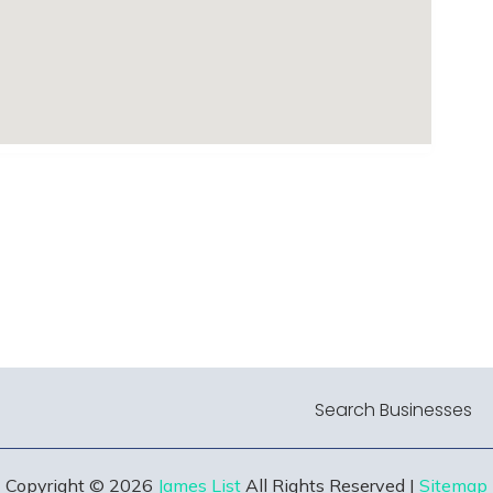
Search Businesses
Copyright © 2026
James List
All Rights Reserved |
Sitemap