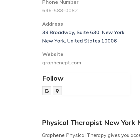
Phone Number
646-588-0082
Address
39 Broadway, Suite 630, New York,
New York, United States 10006
Website
graphenept.com
Follow
Physical Therapist New York 
Graphene Physical Therapy gives you acces