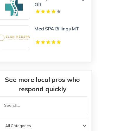
OR
Med SPA Billings MT
See more local pros who
respond quickly
Search
or