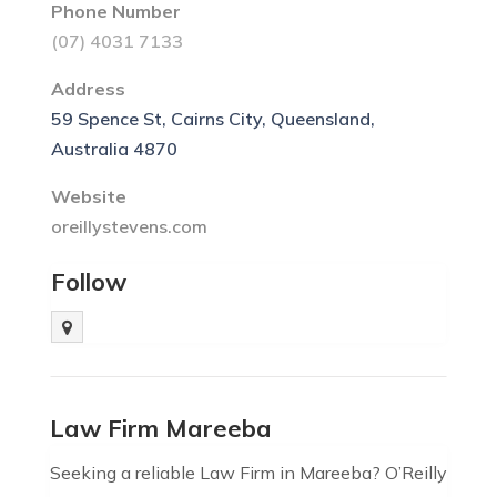
Phone Number
(07) 4031 7133
Address
59 Spence St, Cairns City, Queensland,
Australia 4870
Website
oreillystevens.com
Follow
Law Firm Mareeba
Seeking a reliable Law Firm in Mareeba? O’Reilly