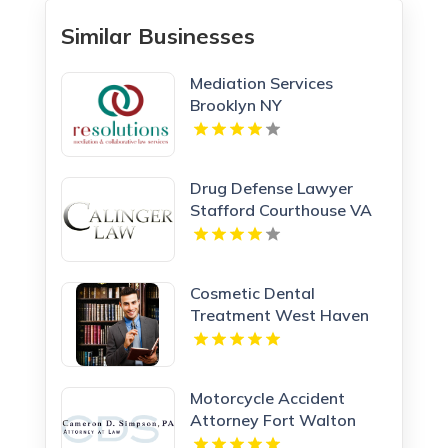
Similar Businesses
Mediation Services
Brooklyn NY
Drug Defense Lawyer
Stafford Courthouse VA
Cosmetic Dental
Treatment West Haven
CT
Motorcycle Accident
Attorney Fort Walton
Beach FL