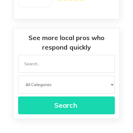
See more local pros who
respond quickly
Search
for
Search