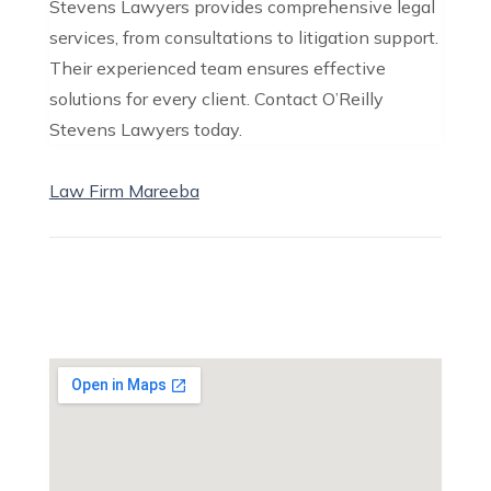
Stevens Lawyers provides comprehensive legal
services, from consultations to litigation support.
Their experienced team ensures effective
solutions for every client. Contact O’Reilly
Stevens Lawyers today.
Law Firm Mareeba