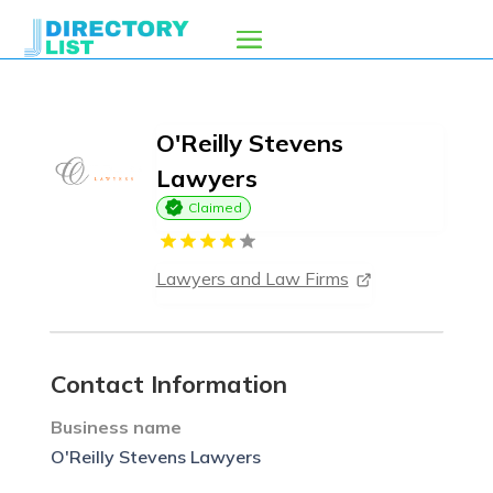
O'Reilly Stevens
Lawyers
Claimed
Lawyers and Law Firms
Contact Information
Business name
O'Reilly Stevens Lawyers