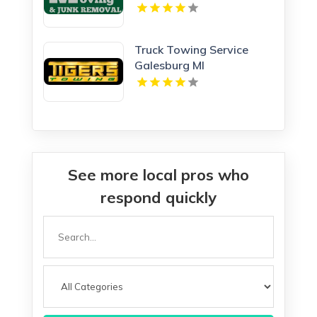
Truck Towing Service
Galesburg MI
See more local pros who
respond quickly
Search
for