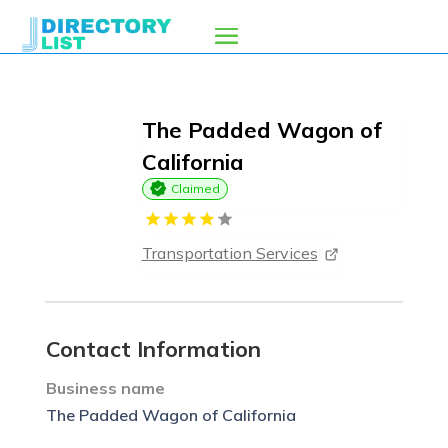
The Padded Wagon of
California
Claimed
Transportation Services
Contact Information
Business name
The Padded Wagon of California