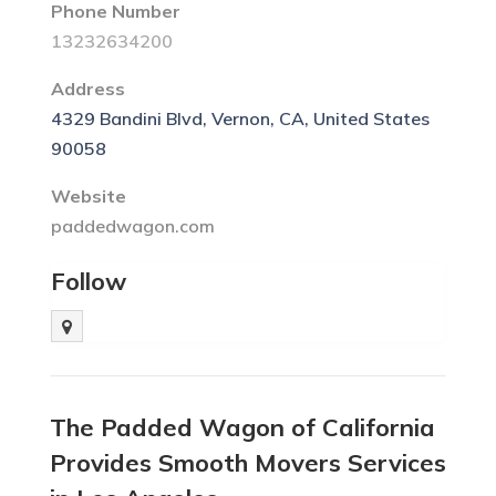
Phone Number
13232634200
Address
4329 Bandini Blvd, Vernon, CA, United States
90058
Website
paddedwagon.com
Follow
The Padded Wagon of California
Provides Smooth Movers Services