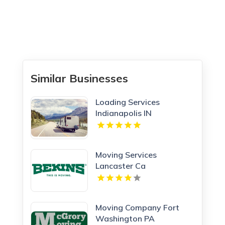
Similar Businesses
Loading Services
Indianapolis IN
Moving Services
Lancaster Ca
Moving Company Fort
Washington PA