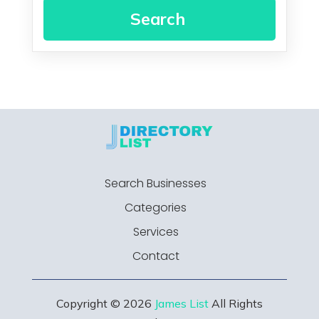
Search
Search Businesses
Categories
Services
Contact
Copyright © 2026
James List
All Rights