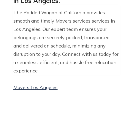
in Los Angeles.
The Padded Wagon of California provides
smooth and timely Movers services services in
Los Angeles. Our expert team ensures your
belongings are securely packed, transported,
and delivered on schedule, minimizing any
disruption to your day. Connect with us today for
a seamless, efficient, and hassle free relocation
experience.
Movers Los Angeles