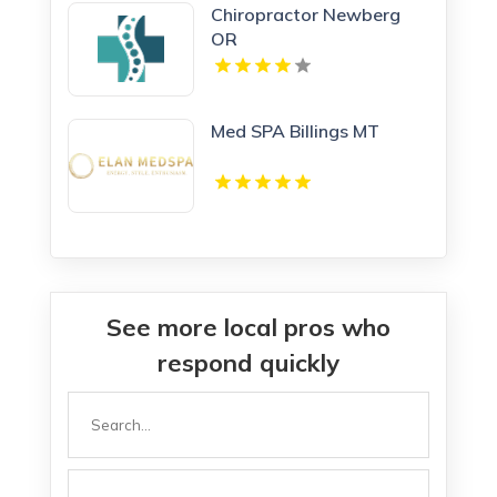
Chiropractor Newberg
OR
Med SPA Billings MT
See more local pros who
respond quickly
Search
for