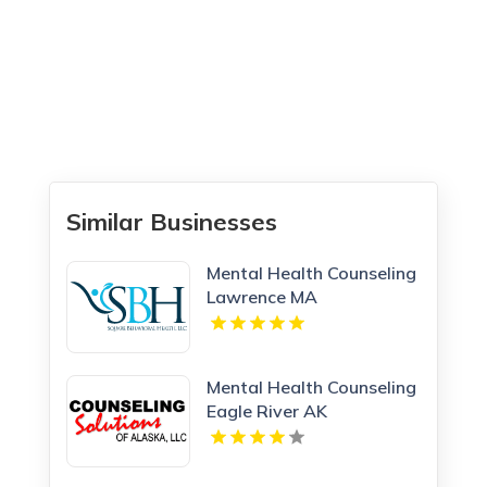
Similar Businesses
Mental Health Counseling
Lawrence MA
Mental Health Counseling
Eagle River AK