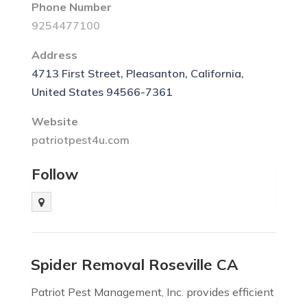
Phone Number
9254477100
Address
4713 First Street, Pleasanton, California,
United States 94566-7361
Website
patriotpest4u.com
Follow
Spider Removal Roseville CA
Patriot Pest Management, Inc. provides efficient