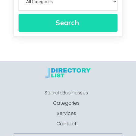
Search
Search Businesses
Categories
Services
Contact