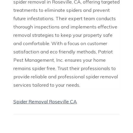
spider removal in Roseville, CA, offering targeted
treatments to eliminate spiders and prevent
future infestations. Their expert team conducts
thorough inspections and implements effective
removal strategies to keep your property safe
and comfortable. With a focus on customer
satisfaction and eco friendly methods, Patriot
Pest Management, Inc. ensures your home
remains spider free. Trust their professionals to
provide reliable and professional spider removal
services tailored to your needs.
Spider Removal Roseville CA