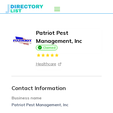
Patriot Pest
Management, Inc
Claimed
Healthcare
Contact Information
Business name
Patriot Pest Management, Inc