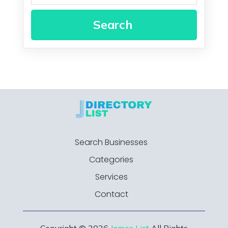
Search
Search Businesses
Categories
Services
Contact
Copyright © 2026
James List
All Rights