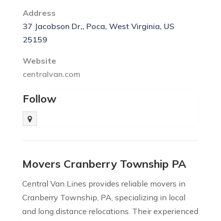
Address
37 Jacobson Dr,, Poca, West Virginia, US
25159
Website
centralvan.com
Follow
Movers Cranberry Township PA
Central Van Lines provides reliable movers in
Cranberry Township, PA, specializing in local
and long distance relocations. Their experienced