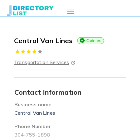
Central Van Lines
Claimed
Transportation Services
Contact Information
Business name
Central Van Lines
Phone Number
304-755-1898