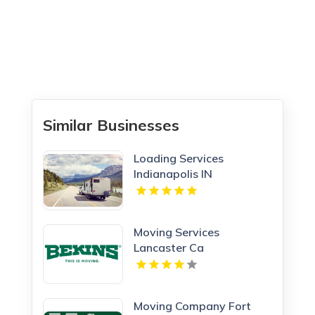
Similar Businesses
Loading Services
Indianapolis IN
Moving Services
Lancaster Ca
Moving Company Fort