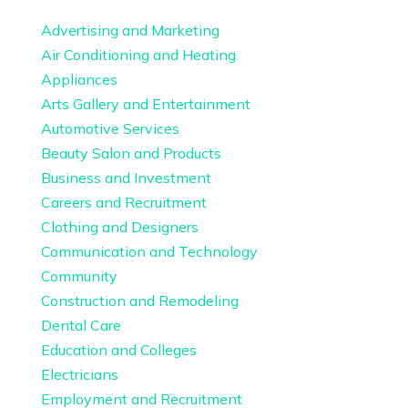
Advertising and Marketing
Air Conditioning and Heating
Appliances
Arts Gallery and Entertainment
Automotive Services
Beauty Salon and Products
Business and Investment
Careers and Recruitment
Clothing and Designers
Communication and Technology
Community
Construction and Remodeling
Dental Care
Education and Colleges
Electricians
Employment and Recruitment