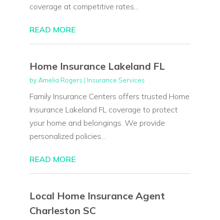
coverage at competitive rates...
READ MORE
Home Insurance Lakeland FL
by
Amelia Rogers
|
Insurance Services
Family Insurance Centers offers trusted Home
Insurance Lakeland FL coverage to protect
your home and belongings. We provide
personalized policies...
READ MORE
Local Home Insurance Agent
Charleston SC