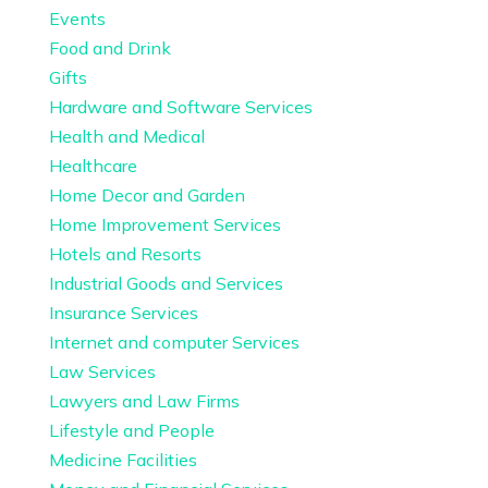
Events
Food and Drink
Gifts
Hardware and Software Services
Health and Medical
Healthcare
Home Decor and Garden
Home Improvement Services
Hotels and Resorts
Industrial Goods and Services
Insurance Services
Internet and computer Services
Law Services
Lawyers and Law Firms
Lifestyle and People
Medicine Facilities