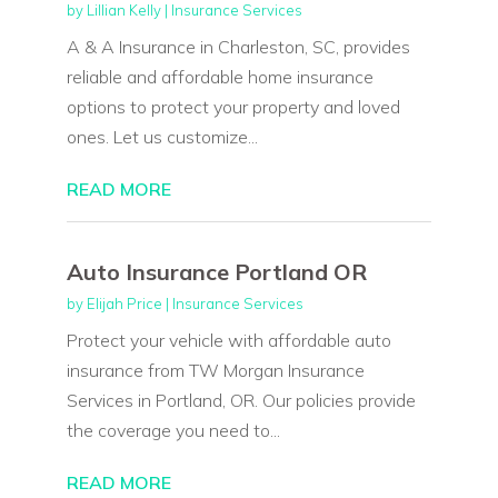
by
Lillian Kelly
|
Insurance Services
A & A Insurance in Charleston, SC, provides
reliable and affordable home insurance
options to protect your property and loved
ones. Let us customize...
READ MORE
Auto Insurance Portland OR
by
Elijah Price
|
Insurance Services
Protect your vehicle with affordable auto
insurance from TW Morgan Insurance
Services in Portland, OR. Our policies provide
the coverage you need to...
READ MORE