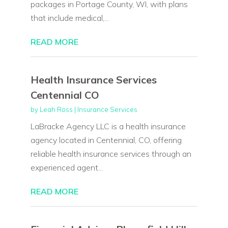
packages in Portage County, WI, with plans
that include medical,...
READ MORE
Health Insurance Services
Centennial CO
by
Leah Ross
|
Insurance Services
LaBracke Agency LLC is a health insurance
agency located in Centennial, CO, offering
reliable health insurance services through an
experienced agent...
READ MORE