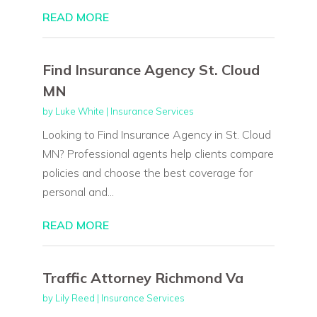
READ MORE
Find Insurance Agency St. Cloud
MN
by
Luke White
|
Insurance Services
Looking to Find Insurance Agency in St. Cloud
MN? Professional agents help clients compare
policies and choose the best coverage for
personal and...
READ MORE
Traffic Attorney Richmond Va
by
Lily Reed
|
Insurance Services