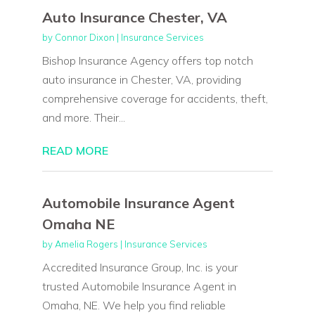
Auto Insurance Chester, VA
by
Connor Dixon
|
Insurance Services
Bishop Insurance Agency offers top notch
auto insurance in Chester, VA, providing
comprehensive coverage for accidents, theft,
and more. Their...
READ MORE
Automobile Insurance Agent
Omaha NE
by
Amelia Rogers
|
Insurance Services
Accredited Insurance Group, Inc. is your
trusted Automobile Insurance Agent in
Omaha, NE. We help you find reliable