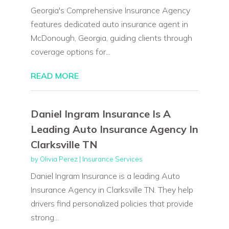
Georgia's Comprehensive Insurance Agency
features dedicated auto insurance agent in
McDonough, Georgia, guiding clients through
coverage options for...
READ MORE
Daniel Ingram Insurance Is A
Leading Auto Insurance Agency In
Clarksville TN
by
Olivia Perez
|
Insurance Services
Daniel Ingram Insurance is a leading Auto
Insurance Agency in Clarksville TN. They help
drivers find personalized policies that provide
strong...