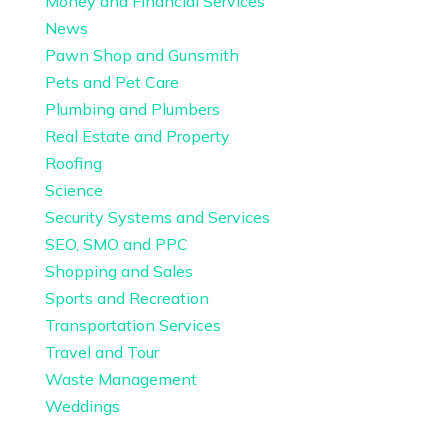
Money and Financial Services
News
Pawn Shop and Gunsmith
Pets and Pet Care
Plumbing and Plumbers
Real Estate and Property
Roofing
Science
Security Systems and Services
SEO, SMO and PPC
Shopping and Sales
Sports and Recreation
Transportation Services
Travel and Tour
Waste Management
Weddings