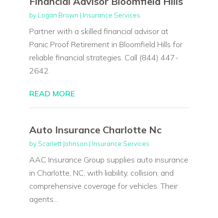
Financial Advisor Bloomfield Hills
by
Logan Brown
|
Insurance Services
Partner with a skilled financial advisor at
Panic Proof Retirement in Bloomfield Hills for
reliable financial strategies. Call (844) 447-
2642.
READ MORE
Auto Insurance Charlotte Nc
by
Scarlett Johnson
|
Insurance Services
AAC Insurance Group supplies auto insurance
in Charlotte, NC, with liability, collision, and
comprehensive coverage for vehicles. Their
agents...