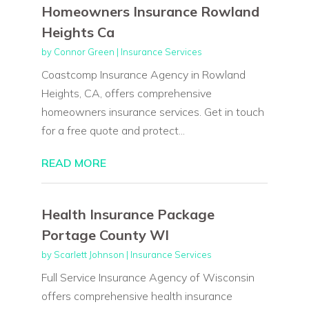
Homeowners Insurance Rowland
Heights Ca
by
Connor Green
|
Insurance Services
Coastcomp Insurance Agency in Rowland
Heights, CA, offers comprehensive
homeowners insurance services. Get in touch
for a free quote and protect...
READ MORE
Health Insurance Package
Portage County WI
by
Scarlett Johnson
|
Insurance Services
Full Service Insurance Agency of Wisconsin
offers comprehensive health insurance