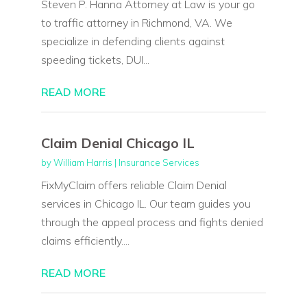
Steven P. Hanna Attorney at Law is your go
to traffic attorney in Richmond, VA. We
specialize in defending clients against
speeding tickets, DUI...
READ MORE
Claim Denial Chicago IL
by
William Harris
|
Insurance Services
FixMyClaim offers reliable Claim Denial
services in Chicago IL. Our team guides you
through the appeal process and fights denied
claims efficiently....
READ MORE