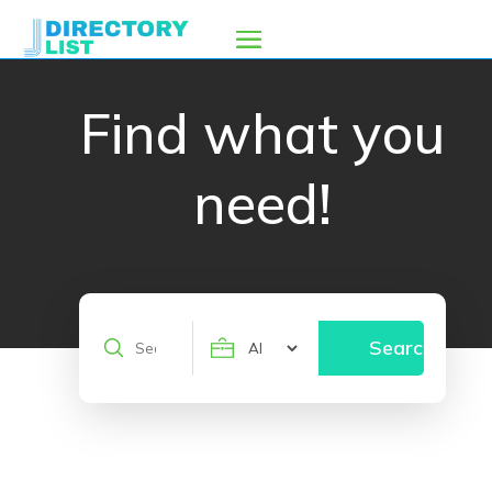
Find what you
need!
Search
Search
for