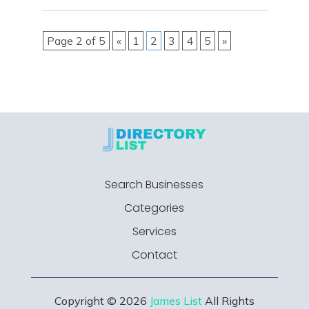
Page 2 of 5
«
1
2
3
4
5
»
Search Businesses
Categories
Services
Contact
Copyright © 2026
James List
All Rights