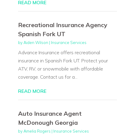
READ MORE
Recreational Insurance Agency
Spanish Fork UT
by
Aiden Wilson
|
Insurance Services
Advance Insurance offers recreational
insurance in Spanish Fork UT. Protect your
ATV, RV, or snowmobile with affordable
coverage. Contact us for a...
READ MORE
Auto Insurance Agent
McDonough Georgia
by
Amelia Rogers
|
Insurance Services