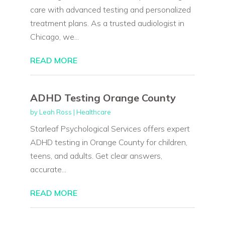
care with advanced testing and personalized
treatment plans. As a trusted audiologist in
Chicago, we...
READ MORE
ADHD Testing Orange County
by
Leah Ross
|
Healthcare
Starleaf Psychological Services offers expert
ADHD testing in Orange County for children,
teens, and adults. Get clear answers,
accurate...
READ MORE