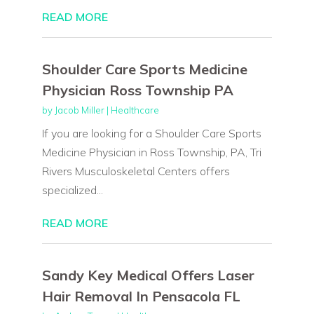
READ MORE
Shoulder Care Sports Medicine
Physician Ross Township PA
by
Jacob Miller
|
Healthcare
If you are looking for a Shoulder Care Sports
Medicine Physician in Ross Township, PA, Tri
Rivers Musculoskeletal Centers offers
specialized...
READ MORE
Sandy Key Medical Offers Laser
Hair Removal In Pensacola FL