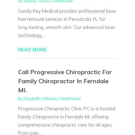
by
Audrey Torres
|
Healthcare
Sandy Key Medical provides professional laser
hair removal services in Pensacola, FL for
long-lasting, smooth skin. Our advanced laser
technology...
READ MORE
Call Progressive Chiropractic For
Family Chiropractor In Ferndale
MI.
by
Elizabeth Williams
|
Healthcare
Progressive Chiropractic Clinic PC is a trusted
Family Chiropractor in Ferndale MI, offering
comprehensive chiropractic care for all ages.
From pain...