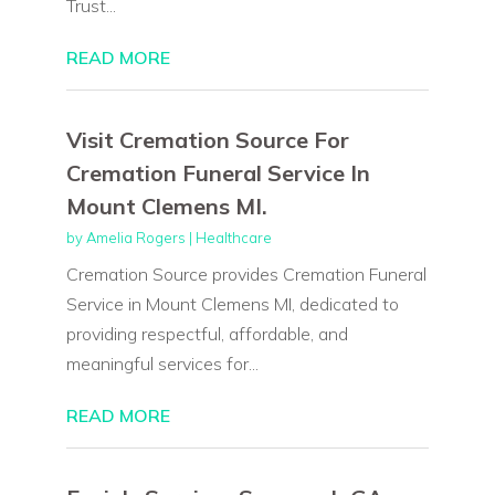
Trust...
READ MORE
Visit Cremation Source For
Cremation Funeral Service In
Mount Clemens MI.
by
Amelia Rogers
|
Healthcare
Cremation Source provides Cremation Funeral
Service in Mount Clemens MI, dedicated to
providing respectful, affordable, and
meaningful services for...
READ MORE