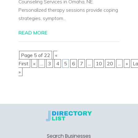
Counseling Services in Omaha, NE.
Personalized therapy sessions provide coping
strategies, symptom...
READ MORE
Page 5 of 22
«
First
«
...
3
4
5
6
7
...
10
20
...
»
La
»
Search Businesses