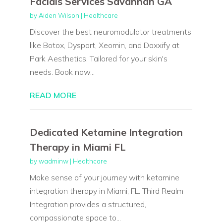
Facials Services Savannah GA
by
Aiden Wilson
|
Healthcare
Discover the best neuromodulator treatments
like Botox, Dysport, Xeomin, and Daxxify at
Park Aesthetics. Tailored for your skin's
needs. Book now...
READ MORE
Dedicated Ketamine Integration
Therapy in Miami FL
by
wadminw
|
Healthcare
Make sense of your journey with ketamine
integration therapy in Miami, FL. Third Realm
Integration provides a structured,
compassionate space to...