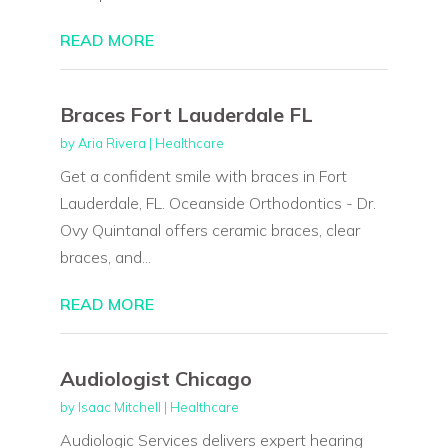
READ MORE
Braces Fort Lauderdale FL
by
Aria Rivera
|
Healthcare
Get a confident smile with braces in Fort
Lauderdale, FL. Oceanside Orthodontics - Dr.
Ovy Quintanal offers ceramic braces, clear
braces, and...
READ MORE
Audiologist Chicago
by
Isaac Mitchell
|
Healthcare
Audiologic Services delivers expert hearing