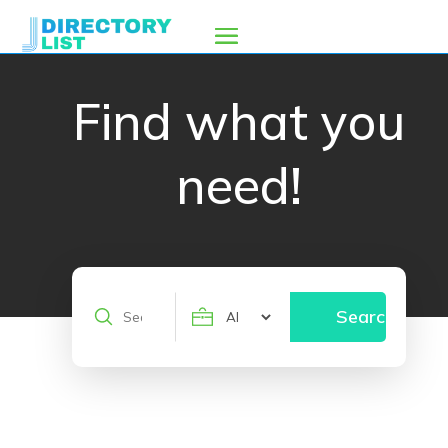
Find what you
need!
Search
Search
for