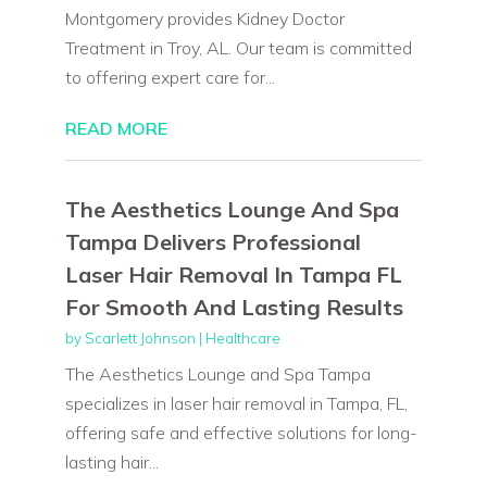
Montgomery provides Kidney Doctor
Treatment in Troy, AL. Our team is committed
to offering expert care for...
READ MORE
The Aesthetics Lounge And Spa
Tampa Delivers Professional
Laser Hair Removal In Tampa FL
For Smooth And Lasting Results
by
Scarlett Johnson
|
Healthcare
The Aesthetics Lounge and Spa Tampa
specializes in laser hair removal in Tampa, FL,
offering safe and effective solutions for long-
lasting hair...