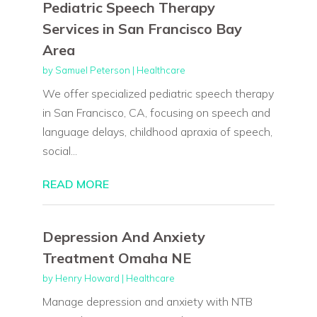
Pediatric Speech Therapy
Services in San Francisco Bay
Area
by
Samuel Peterson
|
Healthcare
We offer specialized pediatric speech therapy
in San Francisco, CA, focusing on speech and
language delays, childhood apraxia of speech,
social...
READ MORE
Depression And Anxiety
Treatment Omaha NE
by
Henry Howard
|
Healthcare
Manage depression and anxiety with NTB