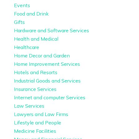
Events
Food and Drink
Gifts
Hardware and Software Services
Health and Medical
Healthcare
Home Decor and Garden
Home Improvement Services
Hotels and Resorts
Industrial Goods and Services
Insurance Services
Internet and computer Services
Law Services
Lawyers and Law Firms
Lifestyle and People
Medicine Facilities