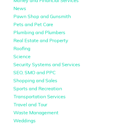
Money and Financial Services
News
Pawn Shop and Gunsmith
Pets and Pet Care
Plumbing and Plumbers
Real Estate and Property
Roofing
Science
Security Systems and Services
SEO, SMO and PPC
Shopping and Sales
Sports and Recreation
Transportation Services
Travel and Tour
Waste Management
Weddings