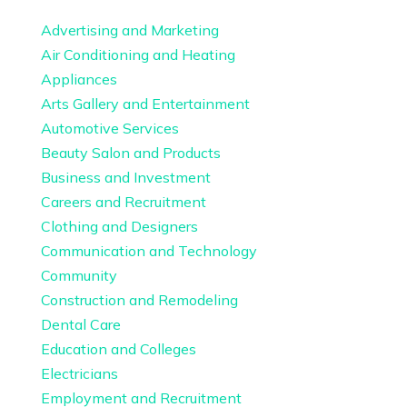
Advertising and Marketing
Air Conditioning and Heating
Appliances
Arts Gallery and Entertainment
Automotive Services
Beauty Salon and Products
Business and Investment
Careers and Recruitment
Clothing and Designers
Communication and Technology
Community
Construction and Remodeling
Dental Care
Education and Colleges
Electricians
Employment and Recruitment