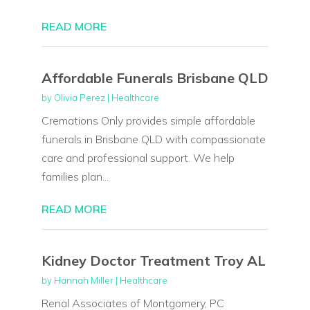
READ MORE
Affordable Funerals Brisbane QLD
by
Olivia Perez
|
Healthcare
Cremations Only provides simple affordable
funerals in Brisbane QLD with compassionate
care and professional support. We help
families plan...
READ MORE
Kidney Doctor Treatment Troy AL
by
Hannah Miller
|
Healthcare
Renal Associates of Montgomery, PC