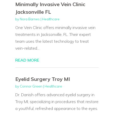
Minimally Invasive Vein Clinic
Jacksonville FL
by
Nora Barnes
|
Healthcare
One Vein Clinic offers minimally invasive vein
treatments in Jacksonville, FL. Their expert
team uses the latest technology to treat
vein-related...
READ MORE
Eyelid Surgery Troy MI
by
Connor Green
|
Healthcare
Dr. Danish offers advanced eyelid surgery in
Troy MI, specializing in procedures that restore
a youthful, refreshed appearance to the eyes.