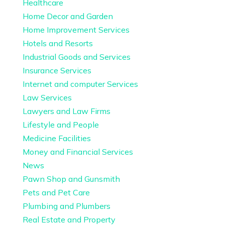
Healthcare
Home Decor and Garden
Home Improvement Services
Hotels and Resorts
Industrial Goods and Services
Insurance Services
Internet and computer Services
Law Services
Lawyers and Law Firms
Lifestyle and People
Medicine Facilities
Money and Financial Services
News
Pawn Shop and Gunsmith
Pets and Pet Care
Plumbing and Plumbers
Real Estate and Property