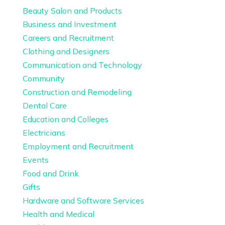
Beauty Salon and Products
Business and Investment
Careers and Recruitment
Clothing and Designers
Communication and Technology
Community
Construction and Remodeling
Dental Care
Education and Colleges
Electricians
Employment and Recruitment
Events
Food and Drink
Gifts
Hardware and Software Services
Health and Medical