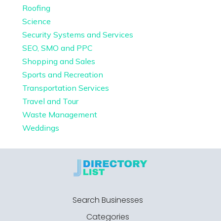
Roofing
Science
Security Systems and Services
SEO, SMO and PPC
Shopping and Sales
Sports and Recreation
Transportation Services
Travel and Tour
Waste Management
Weddings
Search Businesses
Categories